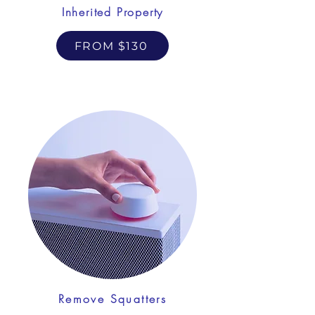
Inherited Property
FROM $130
Remove Squatters