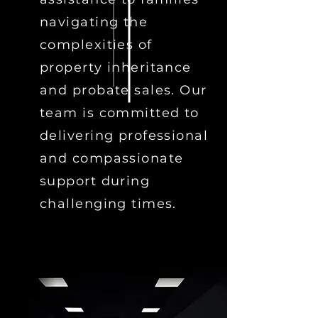
navigating the
complexities of
property inheritance
and probate sales. Our
team is committed to
delivering professional
and compassionate
support during
challenging times.