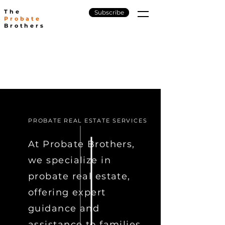
The
Subscribe
Probate
Brothers
PROBATE REAL ESTATE SERVICES
At Probate Brothers,
we specialize in
probate real estate,
offering expert
guidance and
assistance to families