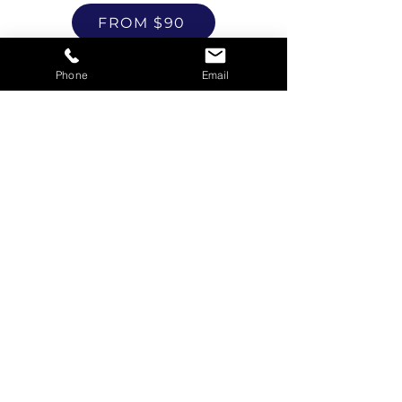
FROM $90
Phone
Email
Referrals
FROM $50