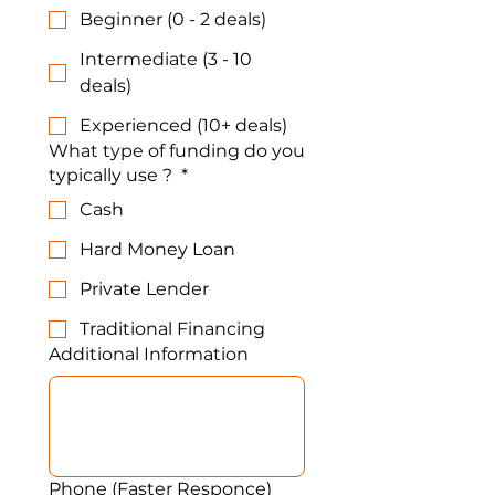
Beginner (0 - 2 deals)
Intermediate (3 - 10
deals)
Experienced (10+ deals)
What type of funding do you
typically use ?
*
Cash
Hard Money Loan
Private Lender
Traditional Financing
Additional Information
Phone (Faster Responce)