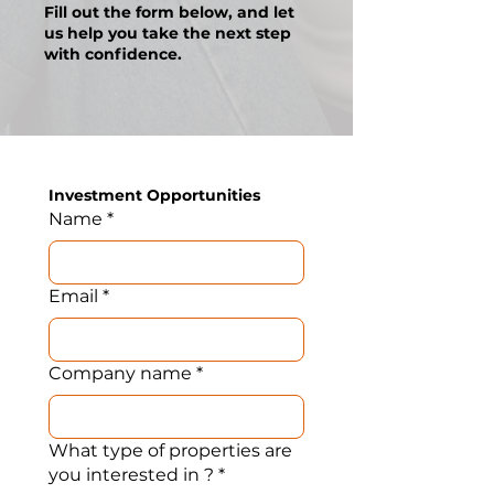
Fill out the form below, and let
us help you take the next step
with confidence.
Investment Opportunities 
Name
*
Email
*
Company name
*
What type of properties are
you interested in ?
*