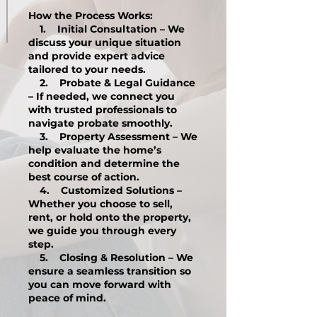
How the Process Works:
1. Initial Consultation – We
discuss your unique situation
and provide expert advice
tailored to your needs.
2. Probate & Legal Guidance
– If needed, we connect you
with trusted professionals to
navigate probate smoothly.
3. Property Assessment – We
help evaluate the home’s
condition and determine the
best course of action.
4. Customized Solutions –
Whether you choose to sell,
rent, or hold onto the property,
we guide you through every
step.
5. Closing & Resolution – We
ensure a seamless transition so
you can move forward with
peace of mind.