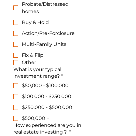
Probate/Distressed
homes
Buy & Hold
Action/Pre-Forclosure
Multi-Family Units
Fix & Flip
Other
What is your typical
investment range?
*
$50,000 - $100,000
$100,000 - $250,000
$250,000 - $500,000
$500,000 +
How experienced are you in
real estate investing ?
*