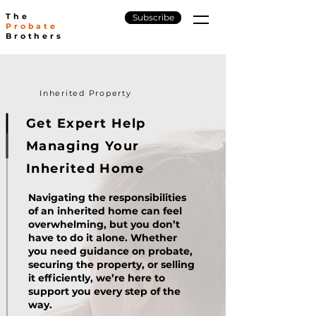
The
Subscribe
Probate
Brothers
Inherited Property
Get Expert Help
Managing
Your
Inherited Home
Navigating the responsibilities
of an inherited home can feel
overwhelming, but you don’t
have to do it alone. Whether
you need guidance on probate,
securing the property, or selling
it efficiently, we’re here to
support you every step of the
way.